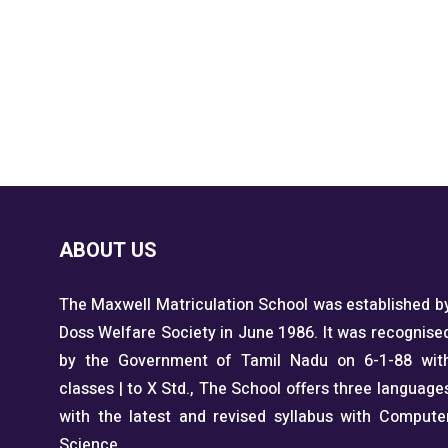
ABOUT US
The Maxwell Matriculation School was established b
Doss Welfare Society in June 1986. It was recognise
by the Government of Tamil Nadu on 6-1-88 wit
classes | to X Std., The School offers three language
with the latest and revised syllabus with Compute
Science.