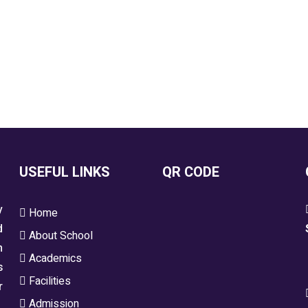
USEFUL LINKS
QR CODE
y
Home
d
About School
h
Academics
s
Facilities
r
Admission