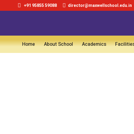
+91 95855 59088
director@maxwellschool.edu.in
Home
About School
Academics
Facilitie