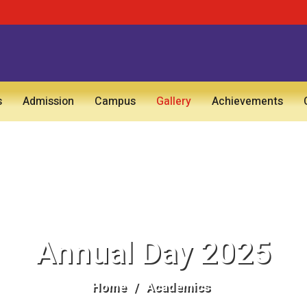
s
Admission
Campus
Gallery
Achievements
Annual Day 2025
Home
/
Academics