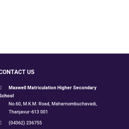
CONTACT US
Maxwell Matriculation Higher Secondary
School
No.60, M.K.M. Road, Maharnombuchavadi,
Thanjavur-613 001
(04362) 236755