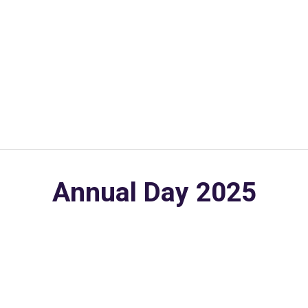
Annual Day 2025