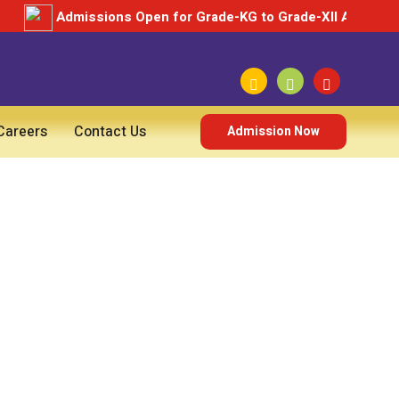
Admissions Open for Grade-KG to Grade-XII Academic 
Careers
Contact Us
Admission Now